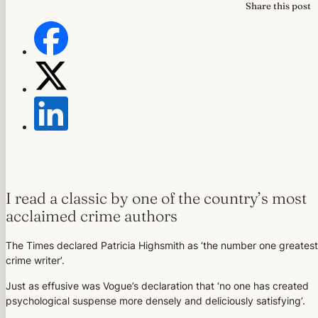
Share this post
I read a classic by one of the country’s most
acclaimed crime authors
The Times declared Patricia Highsmith as ‘the number one greatest
crime writer’.
Just as effusive was Vogue’s declaration that ‘no one has created
psychological suspense more densely and deliciously satisfying’.