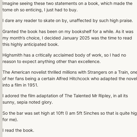
Imagine seeing these two statements on a book, which made the
tome oh so enticing, I just had to buy.
I dare any reader to skate on by, unaffected by such high praise.
Granted the book has been on my bookshelf for a while. As it was
my month’s choice, I decided January 2025 was the time to read
this highly anticipated book.
Highsmith has a critically acclaimed body of work, so I had no
reason to expect anything other than excellence.
The American novelist thrilled millions with Strangers on a Train, on
of her fans being a certain Alfred Hitchcock who adapted the novel
into a film in 1951.
I adored the film adaptation of The Talented Mr Ripley, in all its
sunny, sepia noted glory.
So the bar was set high at 10ft (I am 5ft 5inches so that is quite hi
for me).
I read the book.