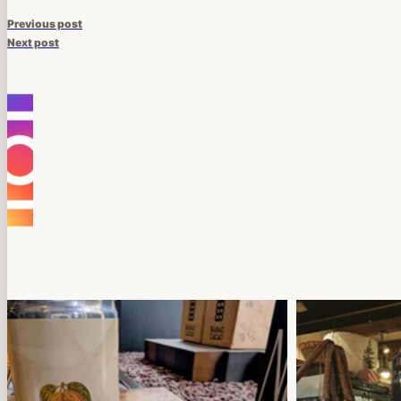
Previous post
Next post