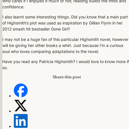
Who cares if I enjoyed it much or not; reading builds the mind and
confidence.
I also learnt some interesting things. Did you know that a main part
of Highsmith’s plot was used as inspiration by Gillian Flynn in her
2012 smash hit bestseller Gone Girl?
I may not be a huge fan of this particular Highsmith novel, however 
will be giving her other books a whirl. Just because I’m a curious
soul who loves comparing adaptations to the novel.
Have you read any Patricia Highsmith? I would love to know more if
so.
Share this post