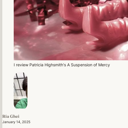
I review Patricia Highsmith's A Suspension of Mercy
Ria Ghei
January 14, 2025