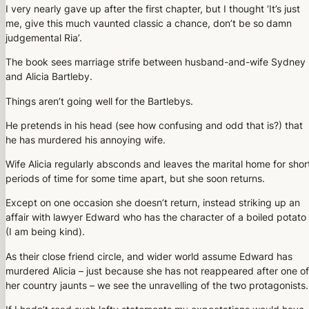
I very nearly gave up after the first chapter, but I thought ‘It’s just
me, give this much vaunted classic a chance, don’t be so damn
judgemental Ria’.
The book sees marriage strife between husband-and-wife Sydney
and Alicia Bartleby.
Things aren’t going well for the Bartlebys.
He pretends in his head (see how confusing and odd that is?) that
he has murdered his annoying wife.
Wife Alicia regularly absconds and leaves the marital home for shor
periods of time for some time apart, but she soon returns.
Except on one occasion she doesn’t return, instead striking up an
affair with lawyer Edward who has the character of a boiled potato
(I am being kind).
As their close friend circle, and wider world assume Edward has
murdered Alicia – just because she has not reappeared after one of
her country jaunts – we see the unravelling of the two protagonists