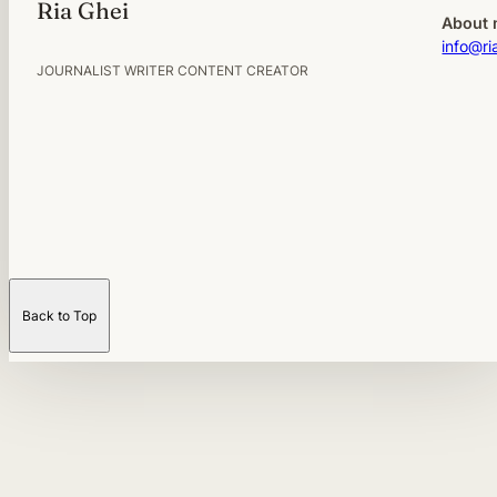
Ria Ghei
About 
info@ri
JOURNALIST WRITER CONTENT CREATOR
Back to Top