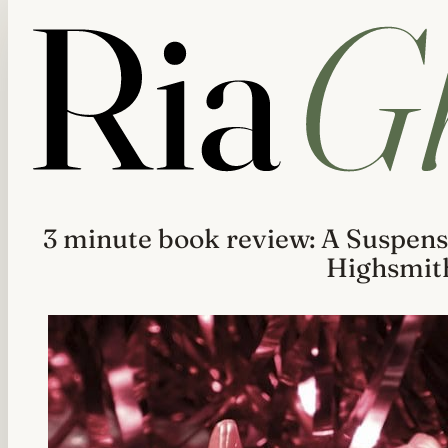
3 minute book review: A Suspens
Highsmit