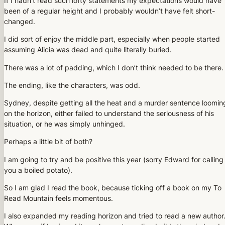
If I hadn’t read such lofty statements my expectations would have
been of a regular height and I probably wouldn’t have felt short-
changed.
I did sort of enjoy the middle part, especially when people started
assuming Alicia was dead and quite literally buried.
There was a lot of padding, which I don’t think needed to be there.
The ending, like the characters, was odd.
Sydney, despite getting all the heat and a murder sentence loomin
on the horizon, either failed to understand the seriousness of his
situation, or he was simply unhinged.
Perhaps a little bit of both?
I am going to try and be positive this year (sorry Edward for calling
you a boiled potato).
So I am glad I read the book, because ticking off a book on my To
Read Mountain feels momentous.
I also expanded my reading horizon and tried to read a new author