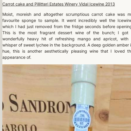
Carrot cake and Pillitteri Estates Winery Vidal Icewine 2013
Moist, moreish and altogether scrumptious carrot cake was 
favourite sponge to sample. It went incredibly well the Icewin
which I had just removed from the fridge seconds before openin
This is the most fragrant dessert wine of the bunch; I got
wonderfully heavy hit of refreshing mango and apricot, with
whisper of sweet lychee in the background. A deep golden amber 
hue, this is another aesthetically pleasing wine that I loved t
appearance of.