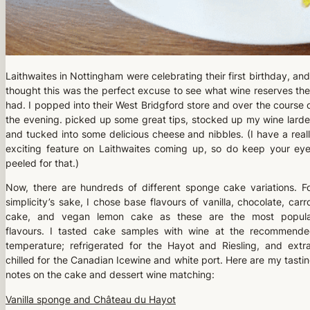
Laithwaites in Nottingham were celebrating their first birthday, and
thought this was the perfect excuse to see what wine reserves th
had. I popped into their West Bridgford store and over the course 
the evening. picked up some great tips, stocked up my wine larde
and tucked into some delicious cheese and nibbles. (I have a real
exciting feature on Laithwaites coming up, so do keep your ey
peeled for that.)
Now, there are hundreds of different sponge cake variations. F
simplicity’s sake, I chose base flavours of vanilla, chocolate, carr
cake, and vegan lemon cake as these are the most popula
flavours. I tasted cake samples with wine at the recommend
temperature; refrigerated for the Hayot and Riesling, and extr
chilled for the Canadian Icewine and white port. Here are my tasti
notes on the cake and dessert wine matching:
Vanilla sponge and Château du Hayot