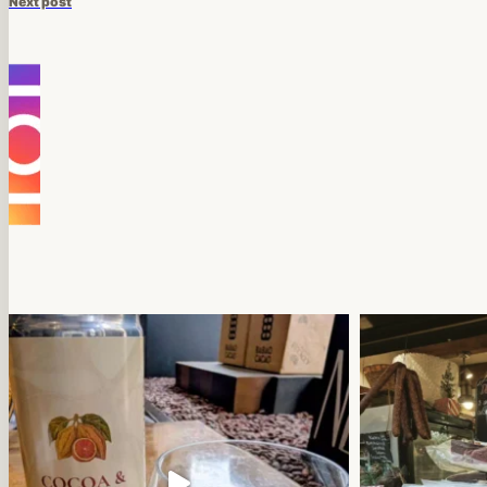
Next post