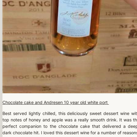
Chocolate cake and Andresen 10 year old white port
Best served lightly chilled, this deliciously sweet dessert wine wi
top notes of honey and apple was a really smooth drink. It was t
perfect companion to the chocolate cake that delivered a dee
dark chocolate hit. I loved this dessert wine for a number of reason