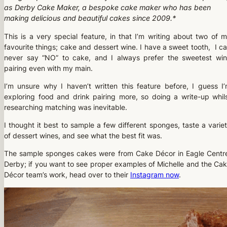
as Derby Cake Maker, a bespoke cake maker who has been
making delicious and beautiful cakes since 2009.*
This is a very special feature, in that I’m writing about two of 
favourite things; cake and dessert wine. I have a sweet tooth, I c
never say “NO” to cake, and I always prefer the sweetest wi
pairing even with my main.
I’m unsure why I haven’t written this feature before, I guess I
exploring food and drink pairing more, so doing a write-up whil
researching matching was inevitable.
I thought it best to sample a few different sponges, taste a varie
of dessert wines, and see what the best fit was.
The sample sponges cakes were from Cake Décor in Eagle Centr
Derby; if you want to see proper examples of Michelle and the Ca
Décor team’s work, head over to their
Instagram now
.