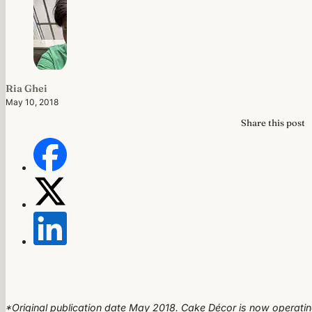
Ria Ghei
May 10, 2018
Share this post
*Original publication date May 2018. Cake Décor is now operati