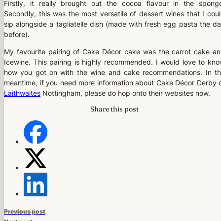
Firstly, it really brought out the cocoa flavour in the spong
Secondly, this was the most versatile of dessert wines that I cou
sip alongside a tagliatelle dish (made with fresh egg pasta the d
before).
My favourite pairing of Cake Décor cake was the carrot cake a
Icewine. This pairing is highly recommended. I would love to kn
how you got on with the wine and cake recommendations. In t
meantime, if you need more information about Cake Décor Derby 
Laithwaites
Nottingham, please do hop onto their websites now.
Share this post
Previous post