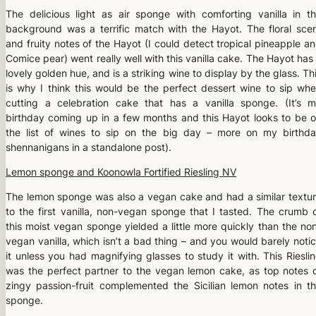
The delicious light as air sponge with comforting vanilla in t
background was a terrific match with the Hayot. The floral sce
and fruity notes of the Hayot (I could detect tropical pineapple a
Comice pear) went really well with this vanilla cake. The Hayot has
lovely golden hue, and is a striking wine to display by the glass. Th
is why I think this would be the perfect dessert wine to sip wh
cutting a celebration cake that has a vanilla sponge. (It’s 
birthday coming up in a few months and this Hayot looks to be 
the list of wines to sip on the big day – more on my birthd
shennanigans in a standalone post).
Lemon sponge and Koonowla Fortified Riesling NV
The lemon sponge was also a vegan cake and had a similar textu
to the first vanilla, non-vegan sponge that I tasted. The crumb 
this moist vegan sponge yielded a little more quickly than the no
vegan vanilla, which isn’t a bad thing – and you would barely noti
it unless you had magnifying glasses to study it with. This Riesli
was the perfect partner to the vegan lemon cake, as top notes 
zingy passion-fruit complemented the Sicilian lemon notes in t
sponge.