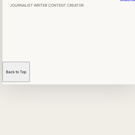
JOURNALIST WRITER CONTENT CREATOR
Back to Top