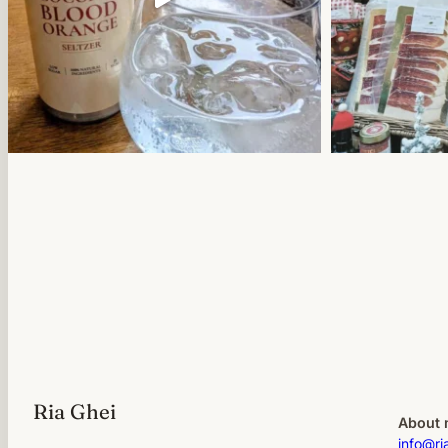
Ria Ghei
About 
info@ri