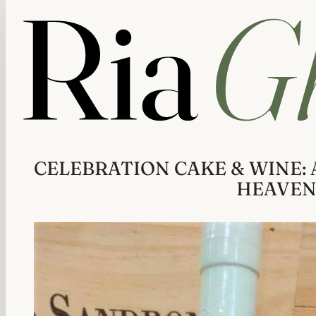
CELEBRATION CAKE & WINE: 
HEAVE