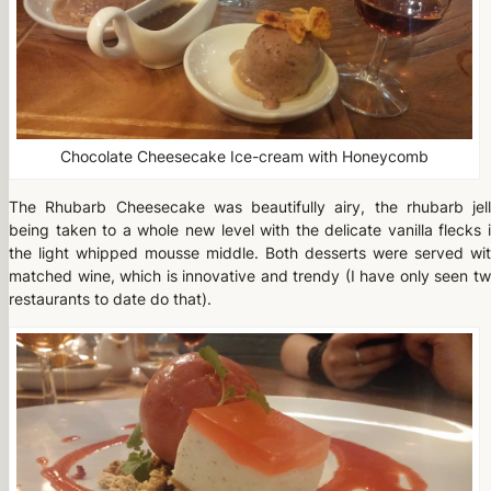
Chocolate Cheesecake Ice-cream with Honeycomb
The Rhubarb Cheesecake was beautifully airy, the rhubarb jel
being taken to a whole new level with the delicate vanilla flecks 
the light whipped mousse middle. Both desserts were served wi
matched wine, which is innovative and trendy (I have only seen t
restaurants to date do that).