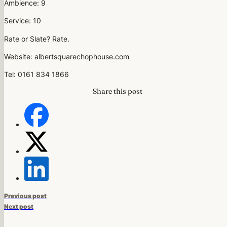
Ambience: 9
Service: 10
Rate or Slate? Rate.
Website: albertsquarechophouse.com
Tel: 0161 834 1866
Share this post
Previous post
Next post