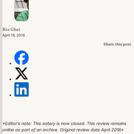
Ria Ghei
April 18, 2016
Share this post
*Editor’s note: This eatery is now closed. This review remains
online as part of an archive. Original review date April 2016*