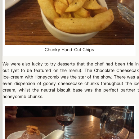
Chunky Hand-Cut Chips
We were also lucky to try desserts that the chef had been trialli
out (yet to be featured on the menu). The Chocolate Cheeseca
Ice-cream with Honeycomb was the star of the show. There was 
even dispersion of gooey cheesecake chunks throughout the ic
cream, whilst the neutral biscuit base was the perfect partner 
honeycomb chunks.