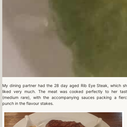
My dining partner had the 28 day aged Rib Eye Steak, which s
liked very much. The meat was cooked perfectly to her tas
(medium rare), with the accompanying sauces packing a fier
punch in the flavour stakes.