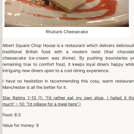
Rhubarb Cheesecake
Albert Square Chop House is a restaurant which delivers delicious
traditional British food with a modern twist (that chocola
cheesecake ice-cream was divine). By pushing boundaries y
remaining true to comfort food, it keeps loyal diners happy whil
intriguing new diners open to a cool dining experience.
I have no hesitation in recommending this cosy, warm restauran
Manchester is all the better for it.
Star Rating 1-10 (1: “I’d rather eat my own shoe, I hated it th
much” – 10: “I’d pillage for a meal here”.)
Food: 8.5
Value for money: 9