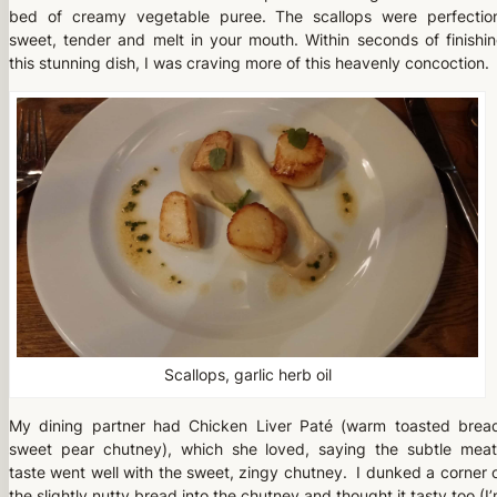
bed of creamy vegetable puree. The scallops were perfectio
sweet, tender and melt in your mouth. Within seconds of finishi
this stunning dish, I was craving more of this heavenly concoction.
Scallops, garlic herb oil
My dining partner had Chicken Liver Paté (warm toasted brea
sweet pear chutney), which she loved, saying the subtle mea
taste went well with the sweet, zingy chutney. I dunked a corner 
the slightly nutty bread into the chutney and thought it tasty too (I