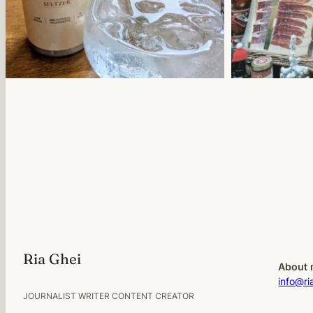
Ria Ghei
About 
info@ri
JOURNALIST WRITER CONTENT CREATOR