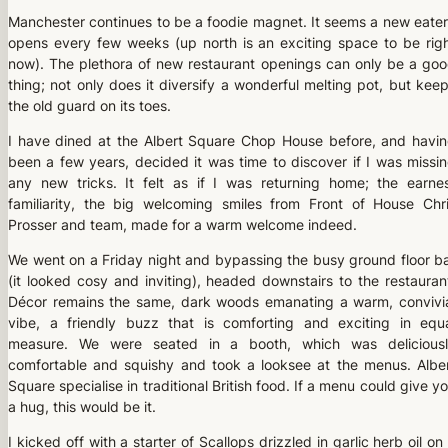
Manchester continues to be a foodie magnet. It seems a new eate
opens every few weeks (up north is an exciting space to be rig
now). The plethora of new restaurant openings can only be a go
thing; not only does it diversify a wonderful melting pot, but kee
the old guard on its toes.
I have dined at the Albert Square Chop House before, and havi
been a few years, decided it was time to discover if I was missi
any new tricks. It felt as if I was returning home; the earne
familiarity, the big welcoming smiles from Front of House Chr
Prosser and team, made for a warm welcome indeed.
We went on a Friday night and bypassing the busy ground floor b
(it looked cosy and inviting), headed downstairs to the restauran
Décor remains the same, dark woods emanating a warm, convivi
vibe, a friendly buzz that is comforting and exciting in equ
measure. We were seated in a booth, which was delicious
comfortable and squishy and took a looksee at the menus. Albe
Square specialise in traditional British food. If a menu could give y
a hug, this would be it.
I kicked off with a starter of Scallops drizzled in garlic herb oil on