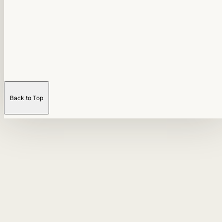
Back to Top