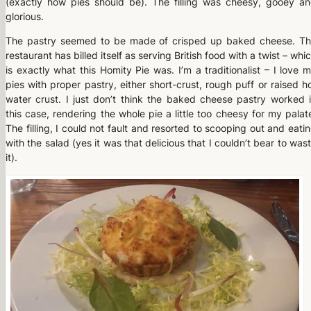
(exactly how pies should be). The filling was cheesy, gooey a
glorious.
The pastry seemed to be made of crisped up baked cheese. T
restaurant has billed itself as serving British food with a twist – whi
is exactly what this Homity Pie was. I’m a traditionalist – I love 
pies with proper pastry, either short-crust, rough puff or raised h
water crust. I just don’t think the baked cheese pastry worked 
this case, rendering the whole pie a little too cheesy for my palat
The filling, I could not fault and resorted to scooping out and eati
with the salad (yes it was that delicious that I couldn’t bear to was
it).