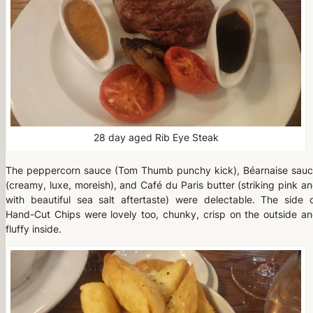
28 day aged Rib Eye Steak
The peppercorn sauce (Tom Thumb punchy kick), Béarnaise sau
(creamy, luxe, moreish), and Café du Paris butter (striking pink a
with beautiful sea salt aftertaste) were delectable. The side 
Hand-Cut Chips were lovely too, chunky, crisp on the outside a
fluffy inside.