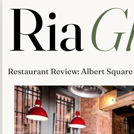
Restaurant Review: Albert Squar