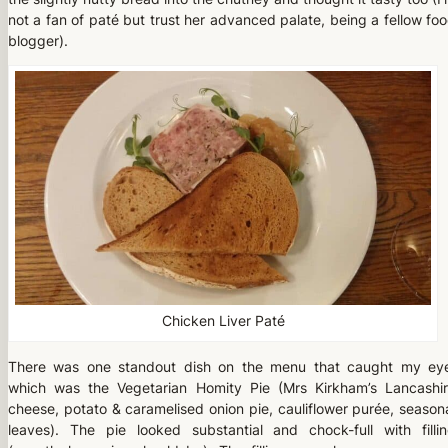
not a fan of paté but trust her advanced palate, being a fellow fo
blogger).
Chicken Liver Paté
There was one standout dish on the menu that caught my ey
which was the Vegetarian Homity Pie (Mrs Kirkham’s Lancashi
cheese, potato & caramelised onion pie, cauliflower purée, season
leaves). The pie looked substantial and chock-full with filli