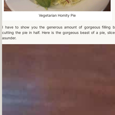
Vegetarian Homity Pie
I have to show you the generous amount of gorgeous filling 
cutting the pie in half. Here is the gorgeous beast of a pie, slic
asunder.