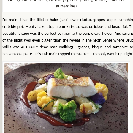
aubergine)
For main, I had the fillet of hake (cauliflower risotto, grapes, apple, samphir
crab bisque). Meaty hake atop creamy risotto was delicious and beautiful. T
beautiful bisque was the perfect partner to the purple cauliflower. And surpri
of the night (yes even bigger than the reveal in The Sixth Sense where Bru
Willis was ACTUALLY dead man walking)… grapes, bisque and samphire a
heaven on a plate. This lush main topped the starter… the only way is up, right