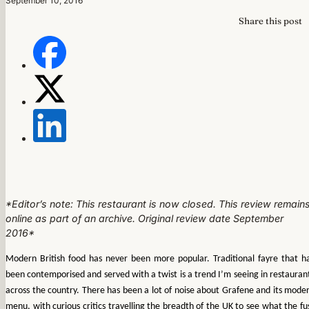
September 10, 2016
Share this post
*Editor’s note: This restaurant is now closed. This review remain
online as part of an archive. Original review date September
2016*
Modern British food has never been more popular. Traditional fayre that h
been contemporised and served with a twist is a trend I’m seeing in restauran
across the country. There has been a lot of noise about Grafene and its mode
menu, with curious critics travelling the breadth of the UK to see what the fu