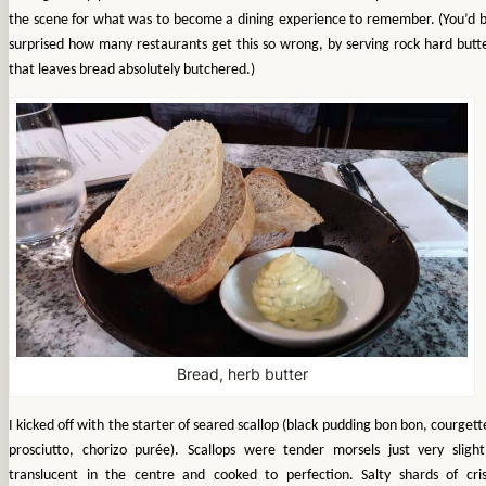
the scene for what was to become a dining experience to remember. (You’d 
surprised how many restaurants get this so wrong, by serving rock hard butt
that leaves bread absolutely butchered.)
Bread, herb butter
I kicked off with the starter of seared scallop (black pudding bon bon, courgett
prosciutto, chorizo purée). Scallops were tender morsels just very slight
translucent in the centre and cooked to perfection. Salty shards of cri