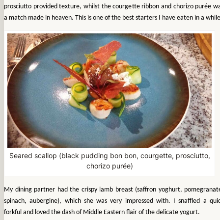
prosciutto provided texture, whilst the courgette ribbon and chorizo purée w
a match made in heaven. This is one of the best starters I have eaten in a while
Seared scallop (black pudding bon bon, courgette, prosciutto,
chorizo purée)
My dining partner had the crispy lamb breast (saffron yoghurt, pomegranat
spinach, aubergine), which she was very impressed with. I snaffled a qui
forkful and loved the dash of Middle Eastern flair of the delicate yogurt.