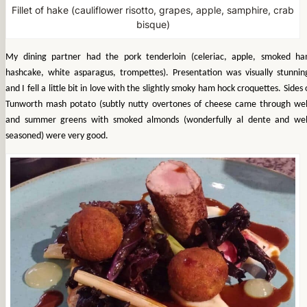
Fillet of hake (cauliflower risotto, grapes, apple, samphire, crab
bisque)
My dining partner had the pork tenderloin (celeriac, apple, smoked h
hashcake, white asparagus, trompettes). Presentation was visually stunnin
and I fell a little bit in love with the slightly smoky ham hock croquettes.
Sides 
Tunworth mash potato (subtly nutty overtones of cheese came through wel
and summer greens with smoked almonds (wonderfully al dente and wel
seasoned) were very good.