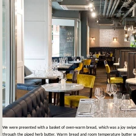
We were presented with a basket of oven-warm bread, which was a joy swip
through the piped herb butter. Warm bread and room temperature butter s