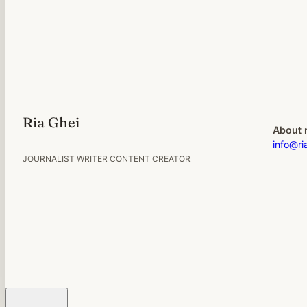
Ria Ghei
About 
info@ri
JOURNALIST WRITER CONTENT CREATOR