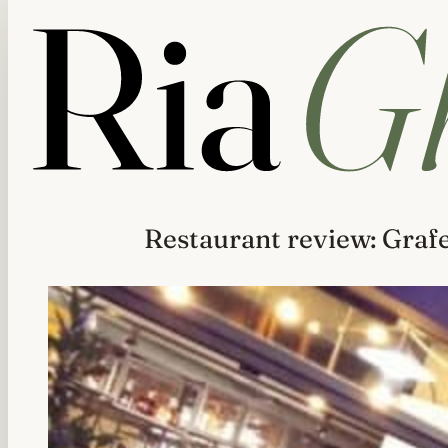
Restaurant review: Graf