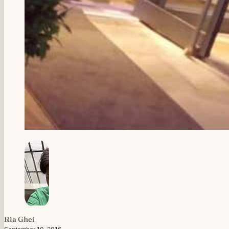
Ria Ghei