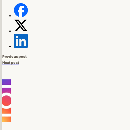
Previous post
Next post