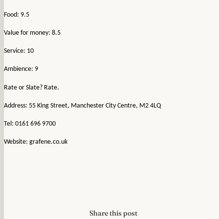
Food: 9.5
Value for money: 8.5
Service: 10
Ambience: 9
Rate or Slate? Rate.
Address: 55 King Street, Manchester City Centre, M2 4LQ
Tel: 0161 696 9700
Website: grafene.co.uk
Share this post