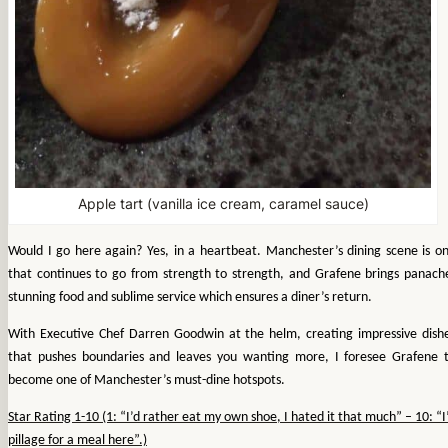
Apple tart (vanilla ice cream, caramel sauce)
Would I go here again? Yes, in a heartbeat. Manchester’s dining scene is o
that continues to go from strength to strength, and Grafene brings panach
stunning food and sublime service which ensures a diner’s return.
With Executive Chef Darren Goodwin at the helm, creating impressive dish
that pushes boundaries and leaves you wanting more, I foresee Grafene 
become one of Manchester’s must-dine hotspots.
Star Rating 1-10 (1: “I’d rather eat my own shoe, I hated it that much” – 10: “I
pillage for a meal here”.)