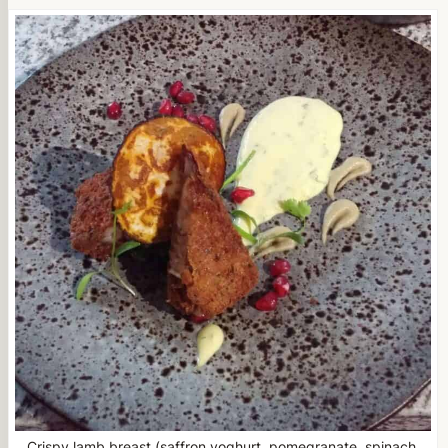
Crispy lamb breast (saffron yoghurt, pomegranate, spinach,