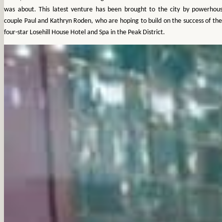
was about. This latest venture has been brought to the city by powerhou
couple Paul and Kathryn Roden, who are hoping to build on the success of the
four-star Losehill House Hotel and Spa in the Peak District.