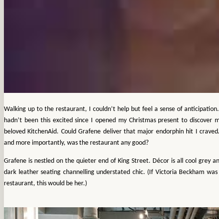
Walking up to the restaurant, I couldn’t help but feel a sense of anticipation.
hadn’t been this excited since I opened my Christmas present to discover 
beloved KitchenAid. Could Grafene deliver that major endorphin hit I crave
and more importantly, was the restaurant any good?
Grafene is nestled on the quieter end of King Street. Décor is all cool grey a
dark leather seating channelling understated chic. (If Victoria Beckham was
restaurant, this would be her.)