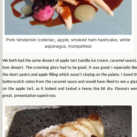
Pork tenderloin (celeriac, apple, smoked ham hashcake, white
asparagus, trompettes)
We both had the same dessert of apple tart (vanilla ice cream, caramel sauce).
love dessert. The crowning glory had to be good. It was good; I especially lik
the short pastry and apple filling which wasn’t cloying on the palate. I loved t
butterscotch notes from the caramel sauce and would have liked to see a gla
on the apple tart, as it looked and tasted a teeny tiny bit dry. Flavours we
great, presentation superb too.