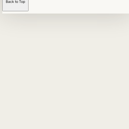
Back to Top