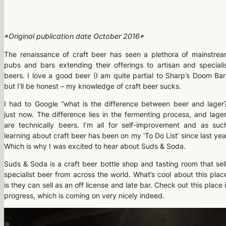
*Original publication date October 2016*
The renaissance of craft beer has seen a plethora of mainstre
pubs and bars extending their offerings to artisan and speciali
beers. I love a good beer (I am quite partial to Sharp’s Doom Bar
but I’ll be honest – my knowledge of craft beer sucks.
I had to Google “what is the difference between beer and lager
just now. The difference lies in the fermenting process, and lage
are technically beers. I’m all for self-improvement and as suc
learning about craft beer has been on my ‘To Do List’ since last yea
Which is why I was excited to hear about Suds & Soda.
Suds & Soda is a craft beer bottle shop and tasting room that sel
specialist beer from across the world. What’s cool about this plac
is they can sell as an off license and late bar. Check out this place 
progress, which is coming on very nicely indeed.