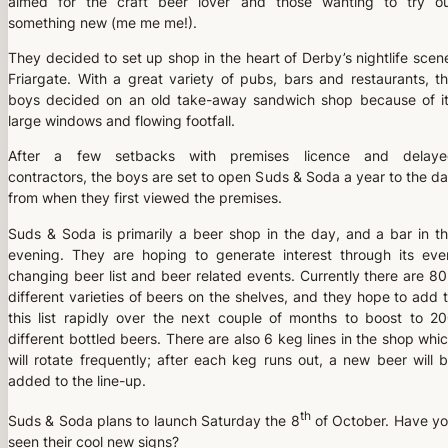
aimed for the craft beer lover and those wanting to try o
something new (me me me!).
They decided to set up shop in the heart of Derby’s nightlife scen
Friargate. With a great variety of pubs, bars and restaurants, t
boys decided on an old take-away sandwich shop because of i
large windows and flowing footfall.
After a few setbacks with premises licence and delaye
contractors, the boys are set to open Suds & Soda a year to the d
from when they first viewed the premises.
Suds & Soda is primarily a beer shop in the day, and a bar in t
evening. They are hoping to generate interest through its eve
changing beer list and beer related events. Currently there are 8
different varieties of beers on the shelves, and they hope to add 
this list rapidly over the next couple of months to boost to 2
different bottled beers. There are also 6 keg lines in the shop whi
will rotate frequently; after each keg runs out, a new beer will 
added to the line-up.
th
Suds & Soda plans to launch Saturday the 8
of October. Have y
seen their cool new signs?