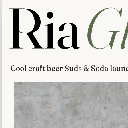
Cool craft beer Suds & Soda laun