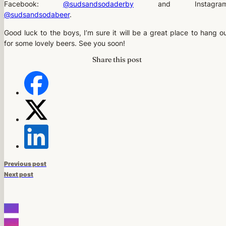
Facebook:
@sudsandsodaderby
and Instagram
@sudsandsodabeer
.
Good luck to the boys, I’m sure it will be a great place to hang o
for some lovely beers. See you soon!
Share this post
Previous post
Next post