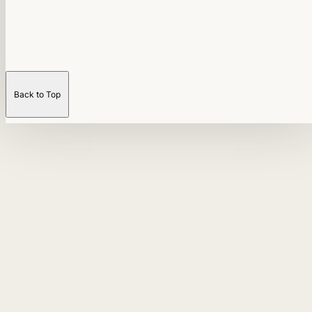
Back to Top