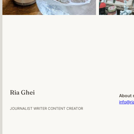
Ria Ghei
About 
info@ri
JOURNALIST WRITER CONTENT CREATOR