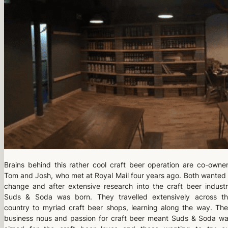
Brains behind this rather cool craft beer operation are co-owne
Tom and Josh, who met at Royal Mail four years ago. Both wanted
change and after extensive research into the craft beer indust
Suds & Soda was born. They travelled extensively across t
country to myriad craft beer shops, learning along the way. The
business nous and passion for craft beer meant Suds & Soda w