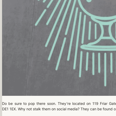
Do be sure to pop there soon. They’re located on 119 Friar Gat
DE1 1EX. Why not stalk them on social media? They can be found 