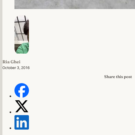
Ria Ghei
October 3, 2016
Share this post