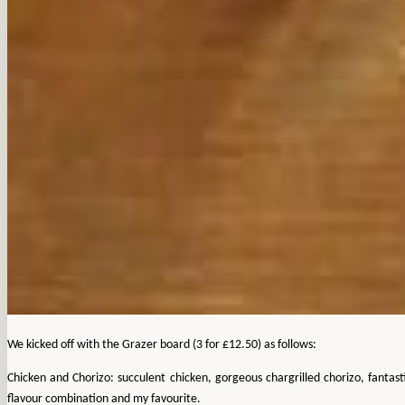
We kicked off with the Grazer board (3 for £12.50) as follows:
Chicken and Chorizo: succulent chicken, gorgeous chargrilled chorizo, fantast
flavour combination and my favourite.