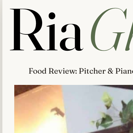
Food Review: Pitcher & Pian