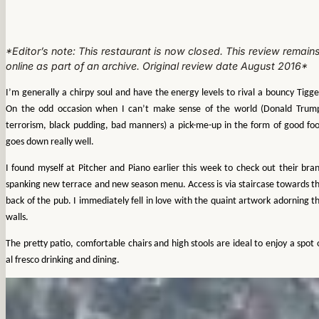
*Editor’s note: This restaurant is now closed. This review remain
online as part of an archive. Original review date August 2016*
I’m generally a chirpy soul and have the energy levels to rival a bouncy Tigge
On the odd occasion when I can’t make sense of the world (Donald Trum
terrorism, black pudding, bad manners) a pick-me-up in the form of good fo
goes down really well.
I found myself at Pitcher and Piano earlier this week to check out their bra
spanking new terrace and new season menu. Access is via staircase towards t
back of the pub. I immediately fell in love with the quaint artwork adorning t
walls.
The pretty patio, comfortable chairs and high stools are ideal to enjoy a spot 
al fresco drinking and dining.