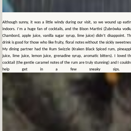
Although sunny, it was a little windy during our visit, so we wound up eati
indoors.
I’m a huge fan of cocktails, and the Bison Martini (Żubrówka vodk
Chambord, apple juice, vanilla sugar syrup, lime juice) didn’t disappoint. Th
drink is good for those who like fruity, floral notes without the sickly sweetnes
My dining partner had the Rum Swizzle (Kraken Black Spiced rum, pineapp
juice, lime juice, lemon juice, grenadine syrup, aromatic bitters). I loved th
cocktail (the gentle caramel notes of the rum are truly stunning) and I couldn
help get in a few sneaky sips