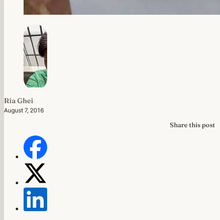
Ria Ghei
August 7, 2016
Share this post