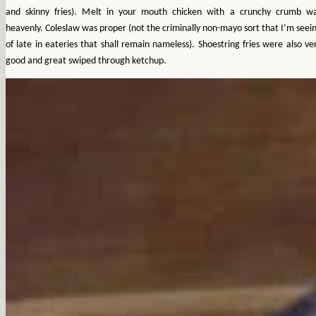
and skinny fries). Melt in your mouth chicken with a crunchy crumb w
heavenly. Coleslaw was proper (not the criminally non-mayo sort that I’m seei
of late in eateries that shall remain nameless). Shoestring fries were also ve
good and great swiped through ketchup.