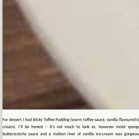
For dessert I had Sticky Toffee Pudding (warm toffee sauce, vanilla flavoured i
cream). I’ll be honest – it’s not much to look at, however moist spong
butterscotchy sauce and a molten river of vanilla ice-cream was gorgeou