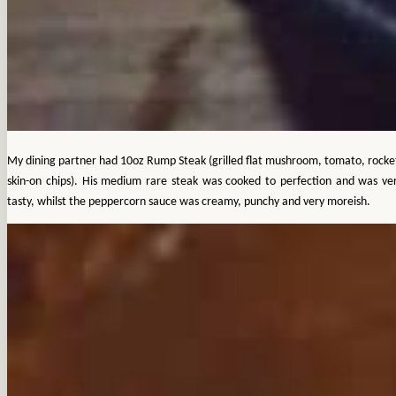
My dining partner had 10oz Rump Steak (grilled flat mushroom, tomato, rocke
skin-on chips). His medium rare steak was cooked to perfection and was ve
tasty, whilst the peppercorn sauce was creamy, punchy and very moreish.