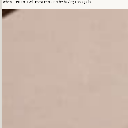
When I return, I will most certainly be having this again.