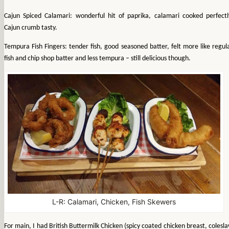
Cajun Spiced Calamari: wonderful hit of paprika, calamari cooked perfectl
Cajun crumb tasty.
Tempura Fish Fingers: tender fish, good seasoned batter, felt more like regul
fish and chip shop batter and less tempura – still delicious though.
L-R: Calamari, Chicken, Fish Skewers
For main, I had British Buttermilk Chicken (spicy coated chicken breast, colesl