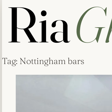
Tag:
Nottingham bars