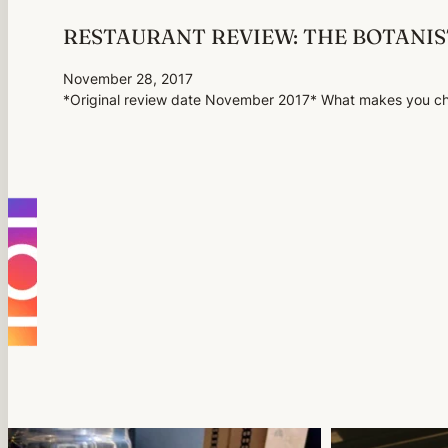
RESTAURANT REVIEW: THE BOTANI
November 28, 2017
*Original review date November 2017* What makes you cho