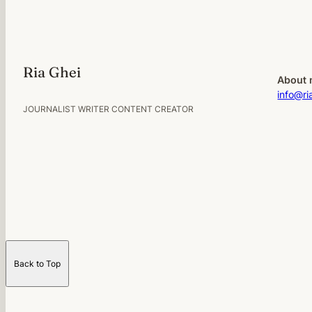
Ria Ghei
About 
info@ri
JOURNALIST WRITER CONTENT CREATOR
Back to Top